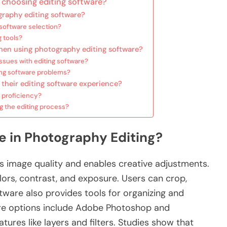
choosing editing software?
graphy editing software?
 software selection?
g tools?
en using photography editing software?
sues with editing software?
ing software problems?
their editing software experience?
 proficiency?
g the editing process?
re in Photography Editing?
s image quality and enables creative adjustments.
ors, contrast, and exposure. Users can crop,
ftware also provides tools for organizing and
are options include Adobe Photoshop and
ures like layers and filters. Studies show that