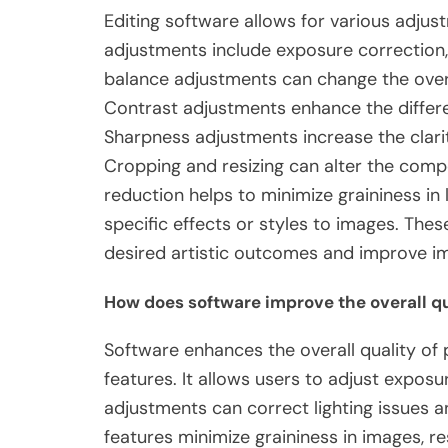
Editing software allows for various ad
adjustments include exposure correction,
balance adjustments can change the over
Contrast adjustments enhance the differe
Sharpness adjustments increase the clarit
Cropping and resizing can alter the comp
reduction helps to minimize graininess in l
specific effects or styles to images. Th
desired artistic outcomes and improve im
How does software improve the overall qu
Software enhances the overall quality of
features. It allows users to adjust exposu
adjustments can correct lighting issues 
features minimize graininess in images, re