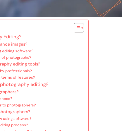
y Editing?
hance images?
 editing software?
y of photographs?
raphy editing tools?
by professionals?
 terms of features?
r photography editing?
graphers?
rocess?
er to photographers?
photographers?
ow using software?
editing process?