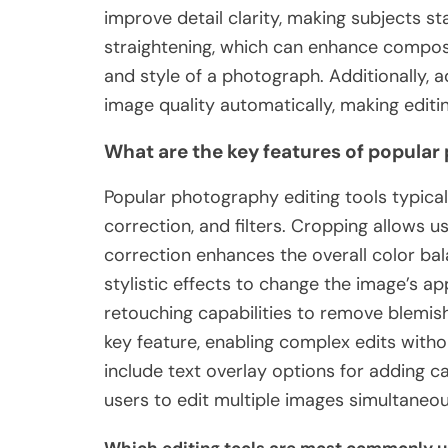
improve detail clarity, making subjects s
straightening, which can enhance composi
and style of a photograph. Additionally,
image quality automatically, making editin
What are the key features of popular
Popular photography editing tools typical
correction, and filters. Cropping allows 
correction enhances the overall color bal
stylistic effects to change the image’s ap
retouching capabilities to remove blemis
key feature, enabling complex edits witho
include text overlay options for adding cap
users to edit multiple images simultaneous