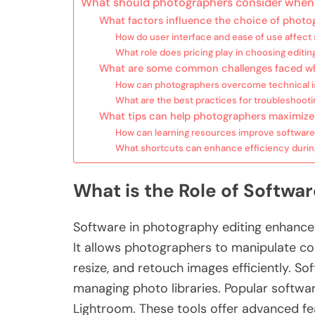
What should photographers consider when 
What factors influence the choice of photo
How do user interface and ease of use affect
What role does pricing play in choosing editin
What are some common challenges faced wh
How can photographers overcome technical is
What are the best practices for troubleshoot
What tips can help photographers maximize 
How can learning resources improve software
What shortcuts can enhance efficiency durin
What is the Role of Softwa
Software in photography editing enhance
It allows photographers to manipulate col
resize, and retouch images efficiently. So
managing photo libraries. Popular softw
Lightroom. These tools offer advanced feat