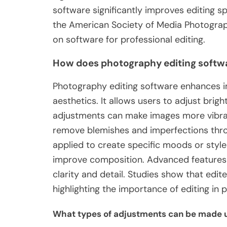
software significantly improves editing s
the American Society of Media Photograp
on software for professional editing.
How does photography editing softw
Photography editing software enhances im
aesthetics. It allows users to adjust brigh
adjustments can make images more vibran
remove blemishes and imperfections throu
applied to create specific moods or style
improve composition. Advanced features 
clarity and detail. Studies show that ed
highlighting the importance of editing in
What types of adjustments can be made u