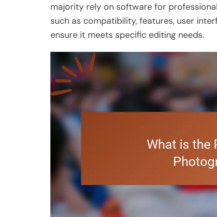
majority rely on software for professional
such as compatibility, features, user inte
ensure it meets specific editing needs.