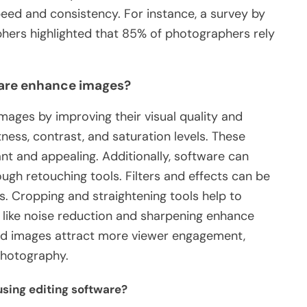
peed and consistency. For instance, a survey by
hers highlighted that 85% of photographers rely
are enhance images?
ages by improving their visual quality and
tness, contrast, and saturation levels. These
t and appealing. Additionally, software can
gh retouching tools. Filters and effects can be
s. Cropping and straightening tools help to
like noise reduction and sharpening enhance
ited images attract more viewer engagement,
 photography.
sing editing software?