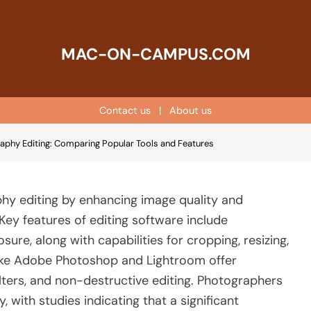
MAC-ON-CAMPUS.COM
Contact us
|
About us
raphy Editing: Comparing Popular Tools and Features
phy editing by enhancing image quality and
 Key features of editing software include
ure, along with capabilities for cropping, resizing,
like Adobe Photoshop and Lightroom offer
ilters, and non-destructive editing. Photographers
 with studies indicating that a significant