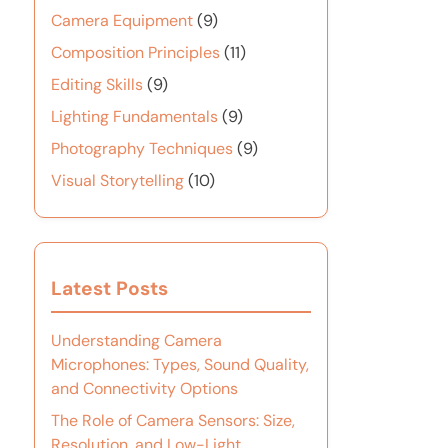
Camera Equipment
(9)
Composition Principles
(11)
Editing Skills
(9)
Lighting Fundamentals
(9)
Photography Techniques
(9)
Visual Storytelling
(10)
Latest Posts
Understanding Camera
Microphones: Types, Sound Quality,
and Connectivity Options
The Role of Camera Sensors: Size,
Resolution, and Low-Light