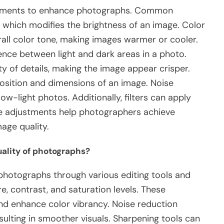
justments to enhance photographs. Common
 which modifies the brightness of an image. Color
all color tone, making images warmer or cooler.
nce between light and dark areas in a photo.
y of details, making the image appear crisper.
osition and dimensions of an image. Noise
ow-light photos. Additionally, filters can apply
ese adjustments help photographers achieve
age quality.
ality of photographs?
 photographs through various editing tools and
re, contrast, and saturation levels. These
and enhance color vibrancy. Noise reduction
sulting in smoother visuals. Sharpening tools can