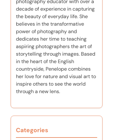
photography educator with over a
decade of experience in capturing
the beauty of everyday life. She
believes in the transformative
power of photography and
dedicates her time to teaching
aspiring photographers the art of
storytelling through images. Based
in the heart of the English
countryside, Penelope combines
her love for nature and visual art to
inspire others to see the world
through a new lens.
Categories