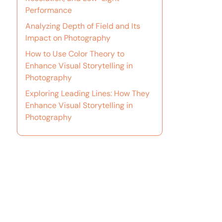
Performance
Analyzing Depth of Field and Its
Impact on Photography
How to Use Color Theory to
Enhance Visual Storytelling in
Photography
Exploring Leading Lines: How They
Enhance Visual Storytelling in
Photography