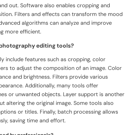
tand out. Software also enables cropping and
tion. Filters and effects can transform the mood
 advanced algorithms can analyze and improve
g more efficient.
 photography editing tools?
ly include features such as cropping, color
users to adjust the composition of an image. Color
ance and brightness. Filters provide various
pearance. Additionally, many tools offer
hes or unwanted objects. Layer support is another
ut altering the original image. Some tools also
tions or titles. Finally, batch processing allows
ly, saving time and effort.