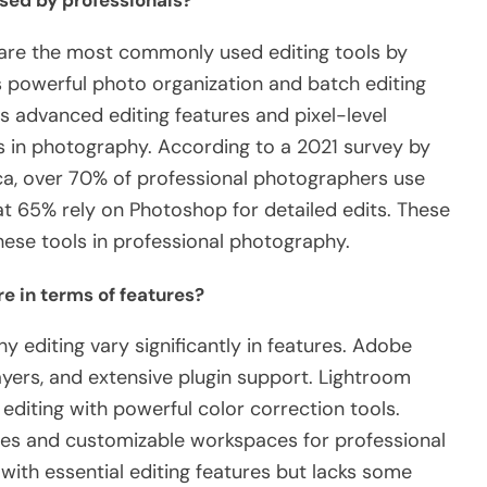
sed by professionals?
re the most commonly used editing tools by
ts powerful photo organization and batch editing
ts advanced editing features and pixel-level
ds in photography. According to a 2021 survey by
ca, over 70% of professional photographers use
t 65% rely on Photoshop for detailed edits. These
hese tools in professional photography.
e in terms of features?
y editing vary significantly in features. Adobe
yers, and extensive plugin support. Lightroom
diting with powerful color correction tools.
ies and customizable workspaces for professional
 with essential editing features but lacks some