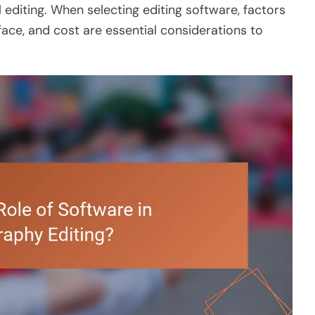
 editing. When selecting editing software, factors
rface, and cost are essential considerations to