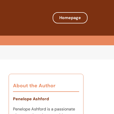
Homepage
About the Author
Penelope Ashford
Penelope Ashford is a passionate