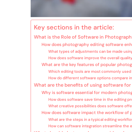
Key sections in the article:
What is the Role of Software in Photograph
How does photography editing software en
What types of adjustments can be made using
How does software improve the overall qualit
What are the key features of popular photog
Which editing tools are most commonly used 
How do different software options compare in
What are the benefits of using software fo
Why is software essential for modern photo
How does software save time in the editing p
What creative possibilities does software off
How does software impact the workflow of 
What are the steps in a typical editing workfl
How can software integration streamline the 