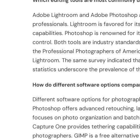
Which editing tools are most commonly u
Adobe Lightroom and Adobe Photoshop a
professionals. Lightroom is favored for i
capabilities. Photoshop is renowned for i
control. Both tools are industry standar
the Professional Photographers of Ameri
Lightroom. The same survey indicated tha
statistics underscore the prevalence of t
How do different software options compar
Different software options for photograph
Photoshop offers advanced retouching, la
focuses on photo organization and batch e
Capture One provides tethering capabilit
photographers. GIMP is a free alternative