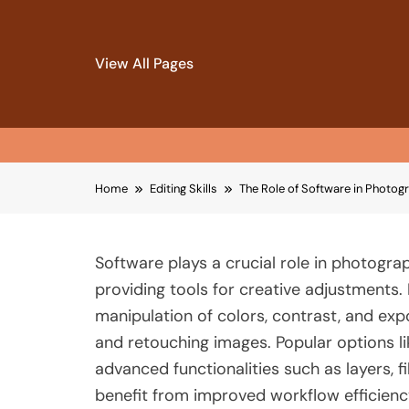
View All Pages
Skip
Home
Editing Skills
The Role of Software in Photog
to
content
Software plays a crucial role in photogra
providing tools for creative adjustments.
manipulation of colors, contrast, and expos
and retouching images. Popular options 
advanced functionalities such as layers, f
benefit from improved workflow efficiency,