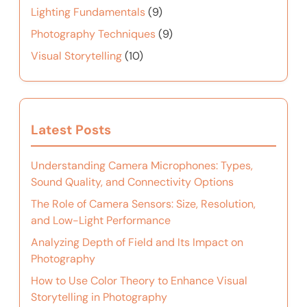
Lighting Fundamentals
(9)
Photography Techniques
(9)
Visual Storytelling
(10)
Latest Posts
Understanding Camera Microphones: Types,
Sound Quality, and Connectivity Options
The Role of Camera Sensors: Size, Resolution,
and Low-Light Performance
Analyzing Depth of Field and Its Impact on
Photography
How to Use Color Theory to Enhance Visual
Storytelling in Photography