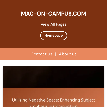
MAC-ON-CAMPUS.COM
View All Pages
Homepage
Contact us
|
About us
Skip
to
content