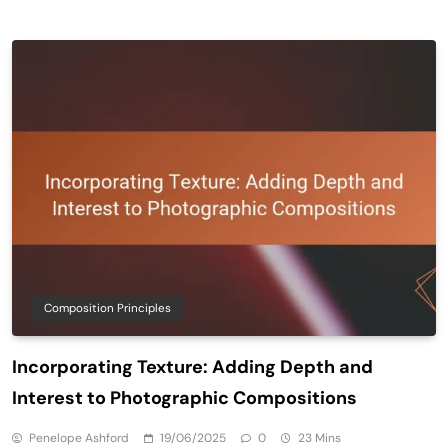
Composition Principles
Incorporating Texture: Adding Depth and
Interest to Photographic Compositions
Penelope Ashford
19/06/2025
0
23 Mins