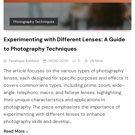
Photography Techniques
Experimenting with Different Lenses: A Guide
to Photography Techniques
Penelope Ashford
19/06/2025
0
26 Mins
The article focuses on the various types of photography
lenses, each designed for specific purposes and effects. It
covers common lens types, including prime, zoom, wide-
angle, telephoto, macro, and fisheye lenses, highlighting
their unique characteristics and applications in
photography. The piece emphasizes the importance of
experimenting with different lenses to enhance
photography skills and develop…
Read More