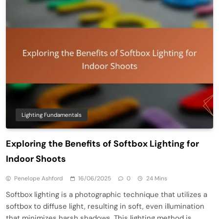
Lighting Fundamentals
Exploring the Benefits of Softbox Lighting for
Indoor Shoots
Penelope Ashford
16/06/2025
0
24 Mins
Softbox lighting is a photographic technique that utilizes a
softbox to diffuse light, resulting in soft, even illumination
that minimizes harsh shadows. This lighting method is