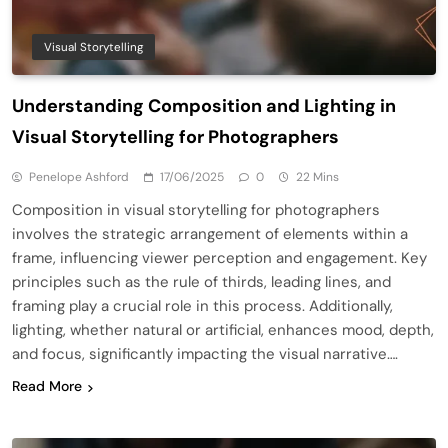
Visual Storytelling
Understanding Composition and Lighting in
Visual Storytelling for Photographers
Penelope Ashford
17/06/2025
0
22 Mins
Composition in visual storytelling for photographers
involves the strategic arrangement of elements within a
frame, influencing viewer perception and engagement. Key
principles such as the rule of thirds, leading lines, and
framing play a crucial role in this process. Additionally,
lighting, whether natural or artificial, enhances mood, depth,
and focus, significantly impacting the visual narrative….
Read More