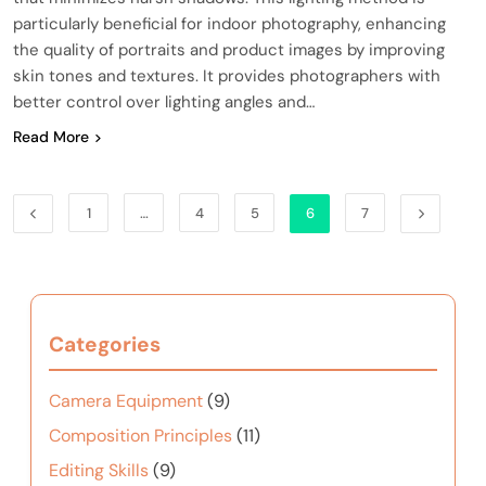
particularly beneficial for indoor photography, enhancing
the quality of portraits and product images by improving
skin tones and textures. It provides photographers with
better control over lighting angles and…
Read More
1
…
4
5
6
7
Categories
Camera Equipment
(9)
Composition Principles
(11)
Editing Skills
(9)