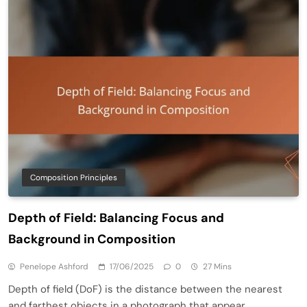
Composition Principles
Depth of Field: Balancing Focus and
Background in Composition
Penelope Ashford
17/06/2025
0
27 Mins
Depth of field (DoF) is the distance between the nearest
and farthest objects in a photograph that appear