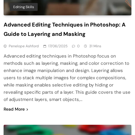
Editing Skills
Advanced Editing Techniques in Photoshop: A
Guide to Layering and Masking
Penelope Ashford
17/06/2025
0
31 Mins
Advanced editing techniques in Photoshop focus on
methods such as layering, masking, and color correction to
enhance image manipulation and design. Layering allows
users to stack multiple images for complex compositions,
while masking enables selective editing by hiding or
revealing specific parts of a layer. This guide covers the use
of adjustment layers, smart objects,…
Read More