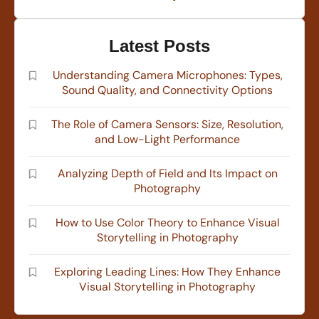
Latest Posts
Understanding Camera Microphones: Types,
Sound Quality, and Connectivity Options
The Role of Camera Sensors: Size, Resolution,
and Low-Light Performance
Analyzing Depth of Field and Its Impact on
Photography
How to Use Color Theory to Enhance Visual
Storytelling in Photography
Exploring Leading Lines: How They Enhance
Visual Storytelling in Photography