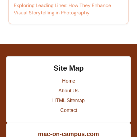
Exploring Leading Lines: How They Enhance
Visual Storytelling in Photography
Site Map
Home
About Us
HTML Sitemap
Contact
mac-on-campus.com