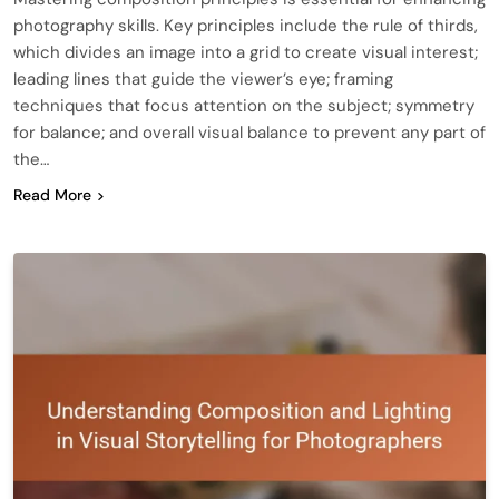
photography skills. Key principles include the rule of thirds,
which divides an image into a grid to create visual interest;
leading lines that guide the viewer’s eye; framing
techniques that focus attention on the subject; symmetry
for balance; and overall visual balance to prevent any part of
the…
Read More