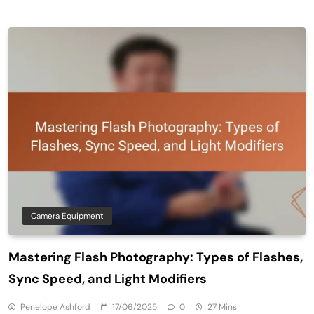
Camera Equipment
Mastering Flash Photography: Types of Flashes,
Sync Speed, and Light Modifiers
Penelope Ashford
17/06/2025
0
27 Mins