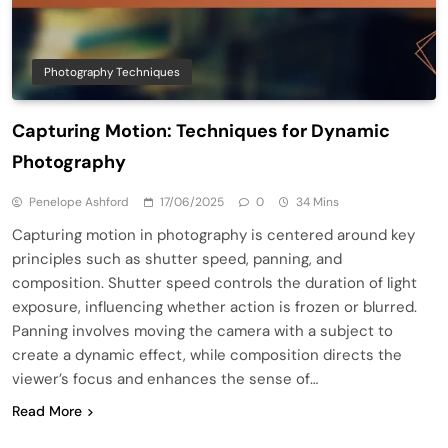
Photography Techniques
Capturing Motion: Techniques for Dynamic
Photography
Penelope Ashford
17/06/2025
0
34 Mins
Capturing motion in photography is centered around key
principles such as shutter speed, panning, and
composition. Shutter speed controls the duration of light
exposure, influencing whether action is frozen or blurred.
Panning involves moving the camera with a subject to
create a dynamic effect, while composition directs the
viewer’s focus and enhances the sense of…
Read More