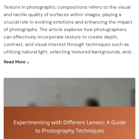
Texture in photographic compositions refers to the visual
and tactile quality of surfaces within images, playing a
crucial role in evoking emotions and enhancing the impact
of photographs. The article explores how photographers
can effectively incorporate texture to create depth,
contrast, and visual interest through techniques such as
utilizing natural light, selecting textured backgrounds, and…
Read More