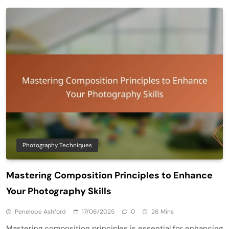
Photography Techniques
Mastering Composition Principles to Enhance
Your Photography Skills
Penelope Ashford
17/06/2025
0
26 Mins
Mastering composition principles is essential for enhancing