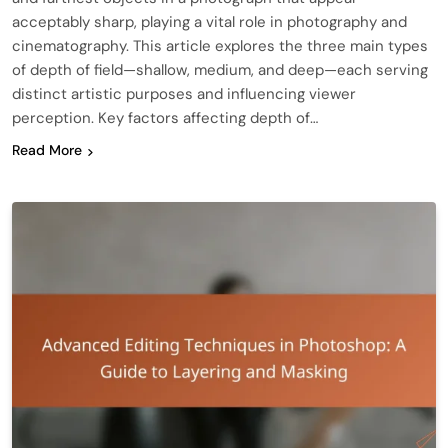
acceptably sharp, playing a vital role in photography and
cinematography. This article explores the three main types
of depth of field—shallow, medium, and deep—each serving
distinct artistic purposes and influencing viewer
perception. Key factors affecting depth of…
Read More