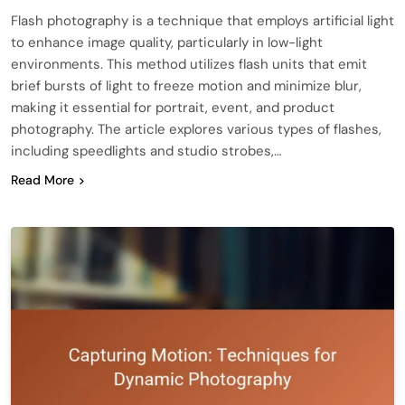
Flash photography is a technique that employs artificial light
to enhance image quality, particularly in low-light
environments. This method utilizes flash units that emit
brief bursts of light to freeze motion and minimize blur,
making it essential for portrait, event, and product
photography. The article explores various types of flashes,
including speedlights and studio strobes,…
Read More