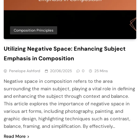
Composition Principles
Utilizing Negative Space: Enhancing Subject
Emphasis in Composition
Penelope Ashford
20/06/2025
0
25 Mins
Negative space in composition refers to the area
surrounding the main subject, playing a vital role in defining
and enhancing the subject through context and balance.
This article explores the importance of negative space in
various art forms, including photography, painting, and
graphic design, highlighting techniques such as contrast,
balance, framing, and simplification. By effectively…
Read More