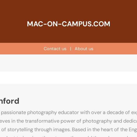
MAC-ON-CAMPUS.COM
Contact us
|
About us
hford
 passionate photography educator with over a decade of exp
lieves in the transformative power of photography and dedica
 of storytelling through images. Based in the heart of the E