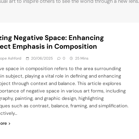
sual art to inspire others to see the world through a new lens.
izing Negative Space: Enhancing
ect Emphasis in Composition
lope Ashford
20/06/2025
0
25 Mins
ve space in composition refers to the area surrounding
n subject, playing a vital role in defining and enhancing
bject through context and balance. This article explores
portance of negative space in various art forms, including
raphy, painting, and graphic design, highlighting
ques such as contrast, balance, framing, and simplification.
ectively…
ore