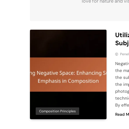
love for nature and vi
Util
Subj
Pene
Negati
the mai
the su
the im
photog
techni
By eff
Composition Principles
Read M