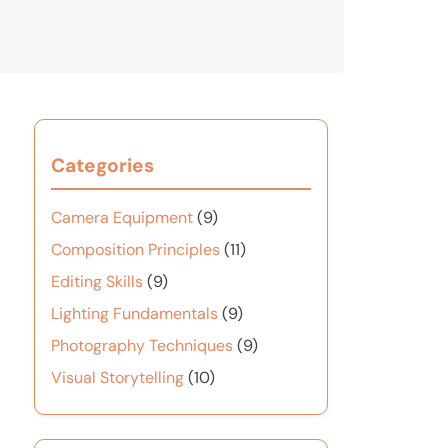
Categories
Camera Equipment
(9)
Composition Principles
(11)
Editing Skills
(9)
Lighting Fundamentals
(9)
Photography Techniques
(9)
Visual Storytelling
(10)