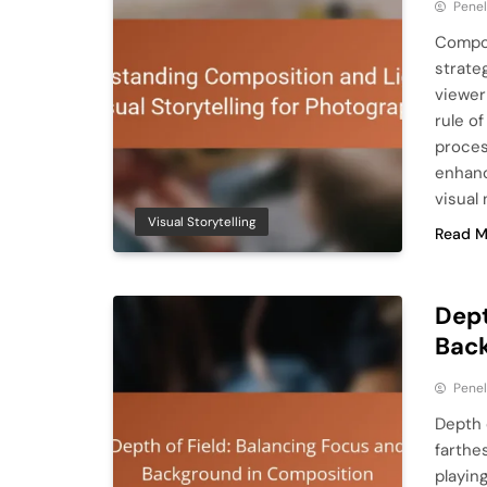
Pene
Compos
strate
viewer
rule of
process
enhanc
visual 
Visual Storytelling
Read M
Dept
Back
Pene
Depth 
farthe
playin