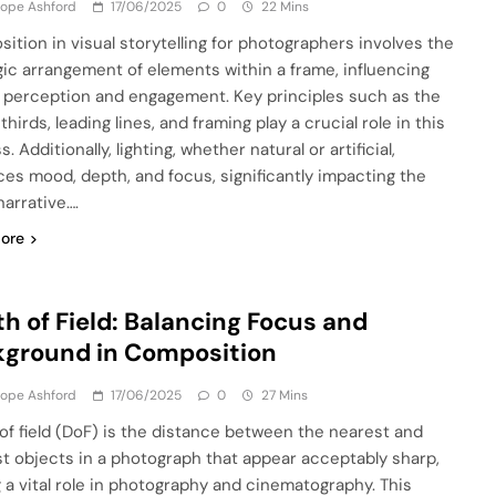
lope Ashford
17/06/2025
0
22 Mins
ition in visual storytelling for photographers involves the
gic arrangement of elements within a frame, influencing
 perception and engagement. Key principles such as the
 thirds, leading lines, and framing play a crucial role in this
. Additionally, lighting, whether natural or artificial,
es mood, depth, and focus, significantly impacting the
narrative….
ore
h of Field: Balancing Focus and
ground in Composition
lope Ashford
17/06/2025
0
27 Mins
of field (DoF) is the distance between the nearest and
st objects in a photograph that appear acceptably sharp,
g a vital role in photography and cinematography. This