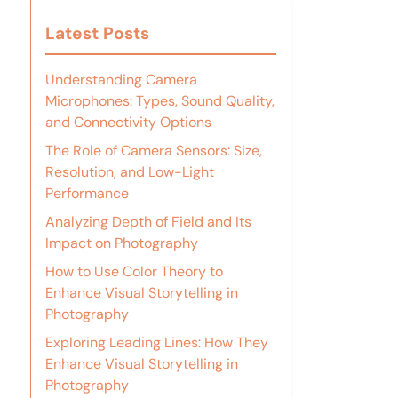
Latest Posts
Understanding Camera
Microphones: Types, Sound Quality,
and Connectivity Options
The Role of Camera Sensors: Size,
Resolution, and Low-Light
Performance
Analyzing Depth of Field and Its
Impact on Photography
How to Use Color Theory to
Enhance Visual Storytelling in
Photography
Exploring Leading Lines: How They
Enhance Visual Storytelling in
Photography