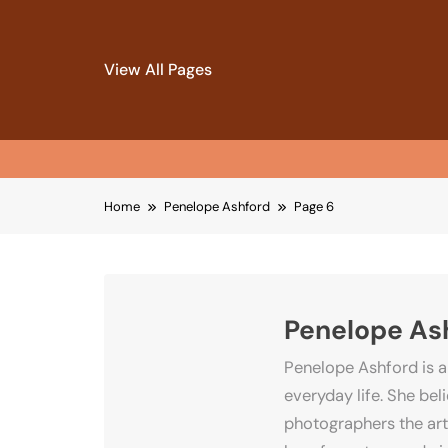
View All Pages
Skip
Home
Penelope Ashford
Page 6
to
content
Penelope As
Penelope Ashford is a
everyday life. She be
photographers the art