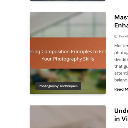
Mast
Enha
Pene
Master
photogr
divides
that g
attent
balanc
Photography Techniques
Read M
Unde
in V