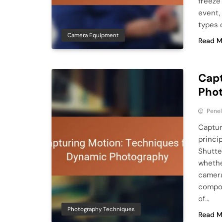
freeze
event,
types 
Camera Equipment
Read M
Capt
Pho
Pene
Captur
princi
Shutte
whethe
camera
compos
of…
Photography Techniques
Read M