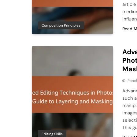
articl
medium
influe
Composition Principles
Read M
Adva
Phot
Mas
Pene
Advanc
such a
manipu
images
selecti
This g
Editing Skills