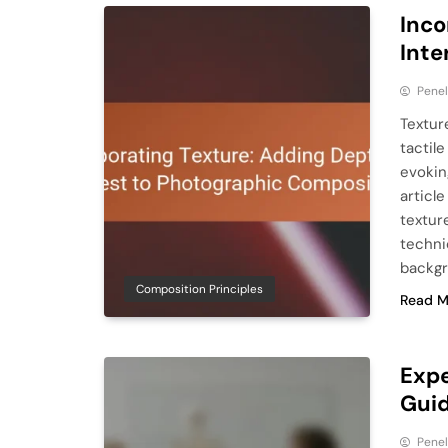
Inco
Inte
Pene
Textur
tactile
evokin
articl
textur
techniq
backgr
Composition Principles
Read M
Expe
Guid
Pene