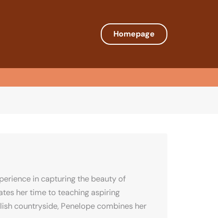
Homepage
erience in capturing the beauty of
tes her time to teaching aspiring
nglish countryside, Penelope combines her