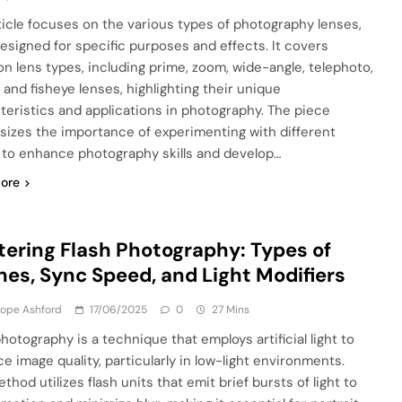
ticle focuses on the various types of photography lenses,
esigned for specific purposes and effects. It covers
 lens types, including prime, zoom, wide-angle, telephoto,
 and fisheye lenses, highlighting their unique
teristics and applications in photography. The piece
izes the importance of experimenting with different
 to enhance photography skills and develop…
ore
ering Flash Photography: Types of
hes, Sync Speed, and Light Modifiers
lope Ashford
17/06/2025
0
27 Mins
hotography is a technique that employs artificial light to
e image quality, particularly in low-light environments.
thod utilizes flash units that emit brief bursts of light to