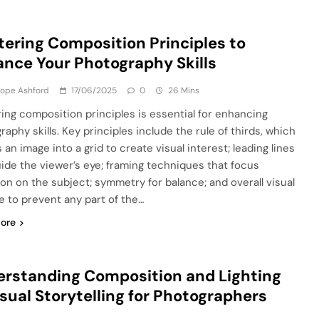
ering Composition Principles to
nce Your Photography Skills
lope Ashford
17/06/2025
0
26 Mins
ing composition principles is essential for enhancing
aphy skills. Key principles include the rule of thirds, which
 an image into a grid to create visual interest; leading lines
uide the viewer’s eye; framing techniques that focus
ion on the subject; symmetry for balance; and overall visual
e to prevent any part of the…
ore
rstanding Composition and Lighting
isual Storytelling for Photographers