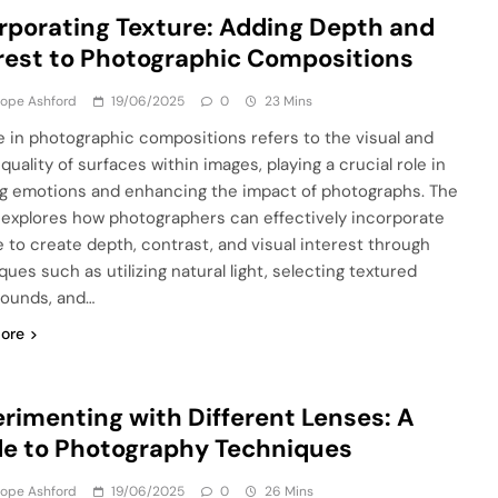
rporating Texture: Adding Depth and
rest to Photographic Compositions
lope Ashford
19/06/2025
0
23 Mins
e in photographic compositions refers to the visual and
 quality of surfaces within images, playing a crucial role in
g emotions and enhancing the impact of photographs. The
e explores how photographers can effectively incorporate
e to create depth, contrast, and visual interest through
ues such as utilizing natural light, selecting textured
ounds, and…
ore
rimenting with Different Lenses: A
e to Photography Techniques
lope Ashford
19/06/2025
0
26 Mins