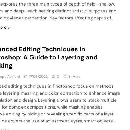
e explores the three main types of depth of field—shallow,
, and deep—each serving distinct artistic purposes and
ncing viewer perception. Key factors affecting depth of…
ore
nced Editing Techniques in
oshop: A Guide to Layering and
king
lope Ashford
17/06/2025
0
31 Mins
ed editing techniques in Photoshop focus on methods
s layering, masking, and color correction to enhance image
lation and design. Layering allows users to stack multiple
 for complex compositions, while masking enables
ve editing by hiding or revealing specific parts of a layer.
uide covers the use of adjustment layers, smart objects,…