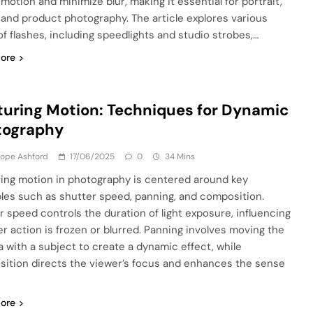
 motion and minimize blur, making it essential for portrait,
 and product photography. The article explores various
of flashes, including speedlights and studio strobes,…
ore
uring Motion: Techniques for Dynamic
tography
lope Ashford
17/06/2025
0
34 Mins
ing motion in photography is centered around key
ples such as shutter speed, panning, and composition.
r speed controls the duration of light exposure, influencing
r action is frozen or blurred. Panning involves moving the
 with a subject to create a dynamic effect, while
ition directs the viewer’s focus and enhances the sense
ore