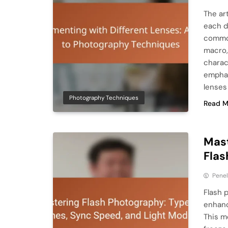
The ar
each d
common
macro,
charac
emphas
lenses
Photography Techniques
Read M
Mast
Flas
Pene
Flash p
enhanc
This me