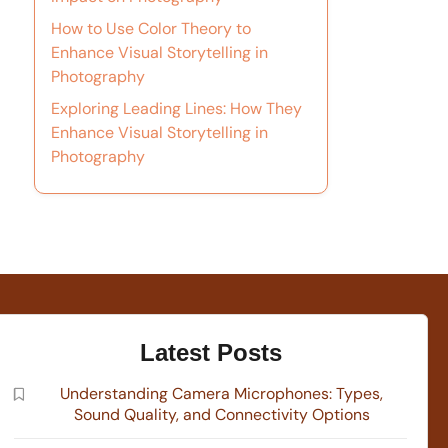
How to Use Color Theory to
Enhance Visual Storytelling in
Photography
Exploring Leading Lines: How They
Enhance Visual Storytelling in
Photography
Latest Posts
Understanding Camera Microphones: Types,
Sound Quality, and Connectivity Options