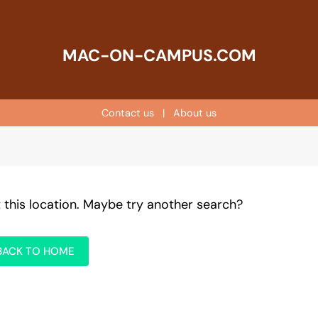
MAC-ON-CAMPUS.COM
Contact us
|
About us
t this location. Maybe try another search?
BACK TO HOME