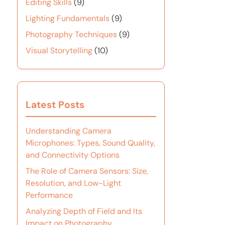
Editing Skills
(9)
Lighting Fundamentals
(9)
Photography Techniques
(9)
Visual Storytelling
(10)
Latest Posts
Understanding Camera
Microphones: Types, Sound Quality,
and Connectivity Options
The Role of Camera Sensors: Size,
Resolution, and Low-Light
Performance
Analyzing Depth of Field and Its
Impact on Photography