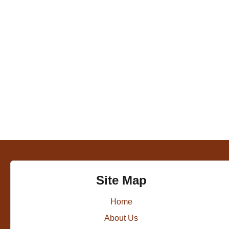
Site Map
Home
About Us