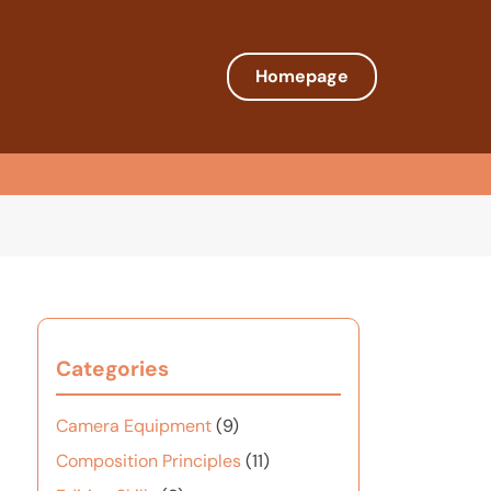
Homepage
Categories
Camera Equipment
(9)
Composition Principles
(11)